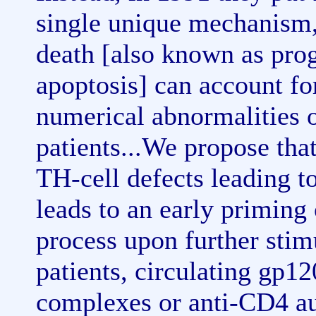
single unique mechanism, 
death [also known as pro
apoptosis] can account fo
numerical abnormalities 
patients...We propose tha
TH-cell defects leading t
leads to an early priming 
process upon further stim
patients, circulating gp
complexes or anti-CD4 aut