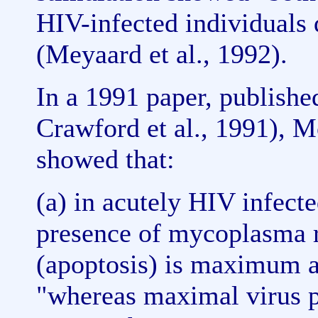
HIV-infected individuals d
(Meyaard et al., 1992).
In a 1991 paper, publishe
Crawford et al., 1991), M
showed that:
(a) in acutely HIV infect
presence of mycoplasma r
(apoptosis) is maximum at
"whereas maximal virus p