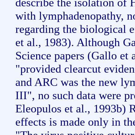
describe the isolation of
with lymphadenopathy, no
regarding the biological 
et al., 1983). Although Ga
Science papers (Gallo et a
"provided clearcut eviden
and ARC was the new lym
III", no such data were p
Eleopulos et al., 1993b) 
effects is made only in th