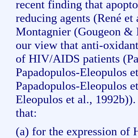
recent finding that apopto
reducing agents (René et al
Montagnier (Gougeon & M
our view that anti-oxidan
of HIV/AIDS patients (P
Papadopulos-Eleopulos et 
Papadopulos-Eleopulos et
Eleopulos et al., 1992b)).
that:
(a) for the expression of