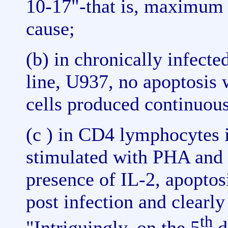
10-17"-that is, maximum
cause;
(b) in chronically infect
line, U937, no apoptosis
cells produced continuous
(c ) in CD4 lymphocytes 
stimulated with PHA and 
presence of IL-2, apoptos
post infection and clearly
th
"Intriguingly, on the 5
d