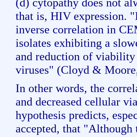
(d) cytopathy does not al
that is, HIV expression. 
inverse correlation in CE
isolates exhibiting a slowe
and reduction of viabilit
viruses" (Cloyd & Moore,
In other words, the corre
and decreased cellular via
hypothesis predicts, especi
accepted, that "Although 