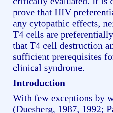
critically evaluated. It i
prove that HIV preferentia
any cytopathic effects, ne
T4 cells are preferentiall
that T4 cell destruction a
sufficient prerequisites f
clinical syndrome.
Introduction
With few exceptions by wo
(Duesberg, 1987, 1992; P