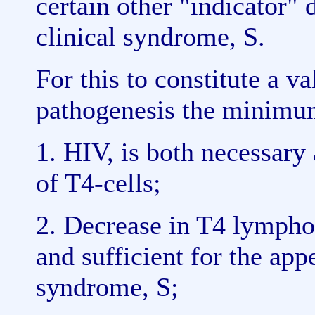
certain other "indicator" 
clinical syndrome, S.
For this to constitute a v
pathogenesis the minimum
1. HIV, is both necessary 
of T4-cells;
2. Decrease in T4 lympho
and sufficient for the app
syndrome, S;