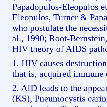
Papadopulos-Eleopulos et
Eleopulos, Turner & Papa
who postulate the necessi
al., 1990; Root-Bernstein
HIV theory of AIDS pathog
1. HIV causes destruction
that is, acquired immune 
2. AID leads to the appea
(KS), Pneumocystis cari