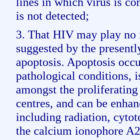
lines in which virus is c
is not detected;
3. That HIV may play no r
suggested by the present
apoptosis. Apoptosis occu
pathological conditions, 
amongst the proliferating
centres, and can be enha
including radiation, cytot
the calcium ionophore A2