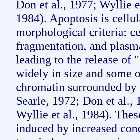
Don et al., 1977; Wyllie et
1984). Apoptosis is cellul
morphological criteria: c
fragmentation, and plas
leading to the release of
widely in size and some 
chromatin surrounded by
Searle, 1972; Don et al., 
Wyllie et al., 1984). The
induced by increased conc