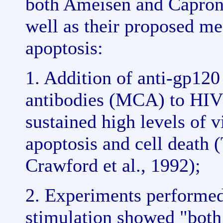
both Ameisen and Capron'
well as their proposed m
apoptosis:
1. Addition of anti-gp12
antibodies (MCA) to HIV 
sustained high levels of v
apoptosis and cell death (
Crawford et al., 1992);
2. Experiments performed
stimulation showed "bot