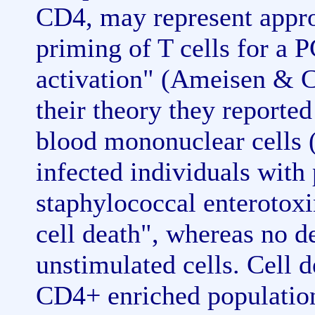
CD4, may represent approp
priming of T cells for a 
activation" (Ameisen & C
their theory they reported
blood mononuclear cells
infected individuals wi
staphylococcal enterotox
cell death", whereas no d
unstimulated cells. Cell 
CD4+ enriched populatio