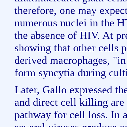
therefore, one may expect 
numerous nuclei in the HT
the absence of HIV. At pr
showing that other cells 
derived macrophages, "in 
form syncytia during cult
Later, Gallo expressed th
and direct cell killing ar
pathway for cell loss. In 