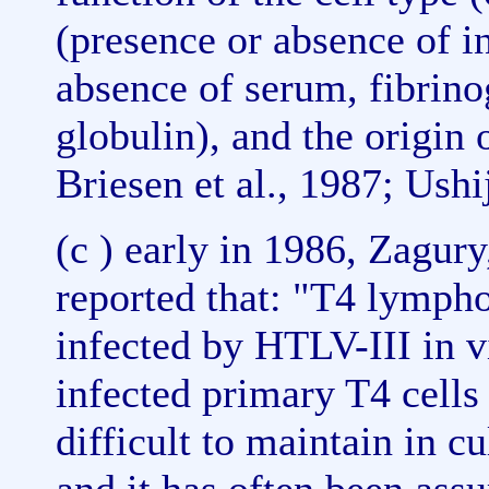
(presence or absence of i
absence of serum, fibrino
globulin), and the origin
Briesen et al., 1987; Ushi
(c ) early in 1986, Zagury
reported that: "T4 lymph
infected by HTLV-III in v
infected primary T4 cells
difficult to maintain in c