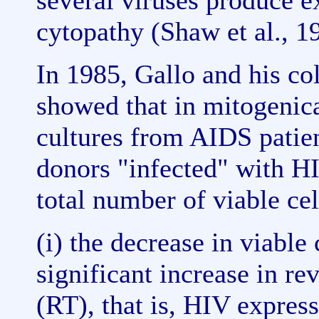
several viruses produce e
cytopathy (Shaw et al., 1
In 1985, Gallo and his col
showed that in mitogenic
cultures from AIDS patien
donors "infected" with HIV
total number of viable ce
(i) the decrease in viable
significant increase in rev
(RT), that is, HIV express