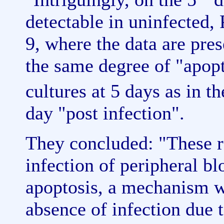
detectable in uninfected,
9, where the data are pre
the same degree of "apop
cultures at 5 days as in 
day "post infection".
They concluded: "These r
infection of peripheral b
apoptosis, a mechanism w
absence of infection due 