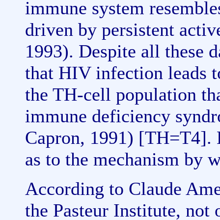
immune system resembles 
driven by persistent activ
1993). Despite all these d
that HIV infection leads t
the TH-cell population tha
immune deficiency synd
Capron, 1991) [TH=T4]. 
as to the mechanism by wh
According to Claude Ame
the Pasteur Institute, no