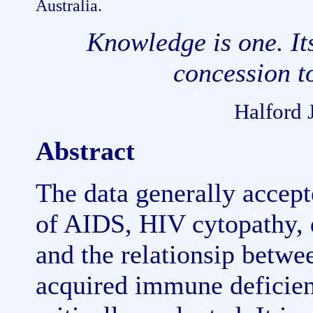
Australia.
Knowledge is one. Its
concession 
Halford 
Abstract
The data generally accep
of AIDS, HIV cytopathy, 
and the relationsip betwe
acquired immune deficien