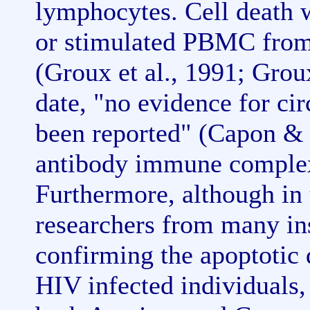
lymphocytes. Cell death 
or stimulated PBMC from 
(Groux et al., 1991; Grou
date, "no evidence for ci
been reported" (Capon & 
antibody immune complex
Furthermore, although in 
researchers from many ins
confirming the apoptotic
HIV infected individuals, 