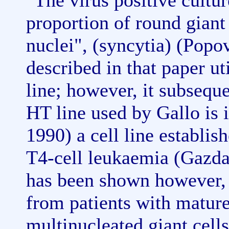
"The virus positive cultu
proportion of round giant
nuclei", (syncytia) (Popov
described in that paper ut
line; however, it subsequ
HT line used by Gallo is 
1990) a cell line establis
T4-cell leukaemia (Gazdar 
has been shown however, t
from patients with matur
multinucleated giant cells