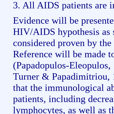
3. All AIDS patients are 
Evidence will be present
HIV/AIDS hypothesis as s
considered proven by the 
Reference will be made to
(Papadopulos-Eleopulos,
Turner & Papadimitriou, 
that the immunological a
patients, including decre
lymphocytes, as well as t