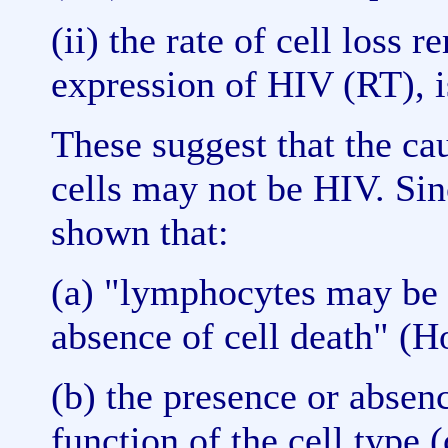
(ii) the rate of cell loss
expression of HIV (RT),
These suggest that the cau
cells may not be HIV. Sin
shown that:
(a) "lymphocytes may be p
absence of cell death" (Ho
(b) the presence or absenc
function of the cell type (