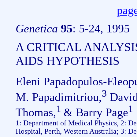
page
Genetica
95
: 5-24, 1995
A CRITICAL ANALYSIS
AIDS HYPOTHESIS
Eleni Papadopulos-Eleopu
3
M. Papadimitriou,
David
1
1
Thomas,
& Barry Page
1: Department of Medical Physics, 2: D
Hospital, Perth, Western Australia; 3: D