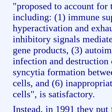
"proposed to account for 
including: (1) immune sup
hyperactivation and exhau
inhibitory signals mediat
gene products, (3) autoim
infection and destruction
syncytia formation betwe
cells, and (6) inappropri
cells", is satisfactory.
Instead, in 1991 they put 