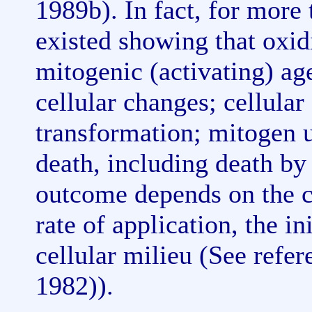
1989b). In fact, for more
existed showing that oxidi
mitogenic (activating) age
cellular changes; cellular
transformation; mitogen u
death, including death by
outcome depends on the co
rate of application, the ini
cellular milieu (See refe
1982)).