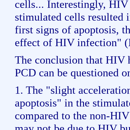
cells... Interestingly, HI
stimulated cells resulted i
first signs of apoptosis, t
effect of HIV infection" 
The conclusion that HIV h
PCD can be questioned on
1. The "slight acceleration
apoptosis" in the stimulat
compared to the non-HIV i
may not be due to HIV bu