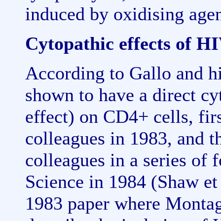
induced by oxidising age
Cytopathic effects of H
According to Gallo and h
shown to have a direct cyt
effect) on CD4+ cells, fi
colleagues in 1983, and t
colleagues in a series of 
Science in 1984 (Shaw et 
1983 paper where Montagn