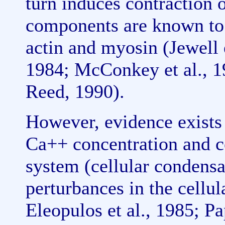
turn induces contraction 
components are known to 
actin and myosin (Jewell
1984; McConkey et al., 1
Reed, 1990).
However, evidence exists i
Ca++ concentration and c
system (cellular condensa
perturbances in the cellu
Eleopulos et al., 1985; P