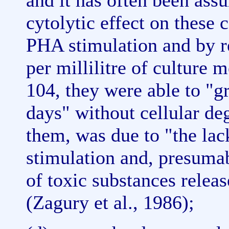
and it has often been assu
cytolytic effect on these
PHA stimulation and by r
per millilitre of culture
104, they were able to "g
days" without cellular de
them, was due to "the lack
stimulation and, presumab
of toxic substances releas
(Zagury et al., 1986);