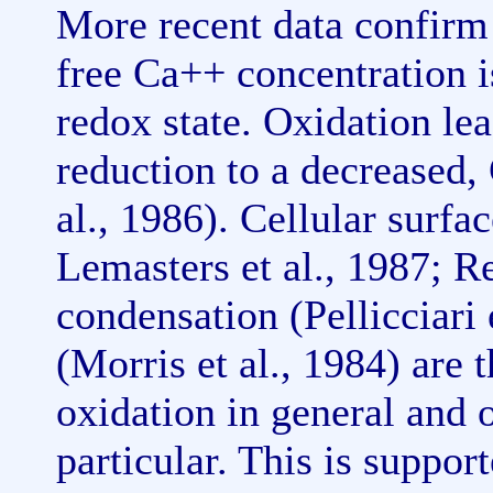
More recent data confirm t
free Ca++ concentration is
redox state. Oxidation lea
reduction to a decreased
al., 1986). Cellular surfa
Lemasters et al., 1987; R
condensation (Pellicciari 
(Morris et al., 1984) are t
oxidation in general and o
particular. This is suppo