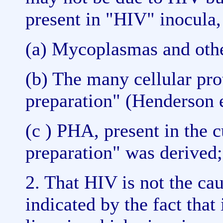
present in "HIV" inocula,
(a) Mycoplasmas and othe
(b) The many cellular pro
preparation" (Henderson e
(c ) PHA, present in the 
preparation" was derived;
2. That HIV is not the cau
indicated by the fact that 