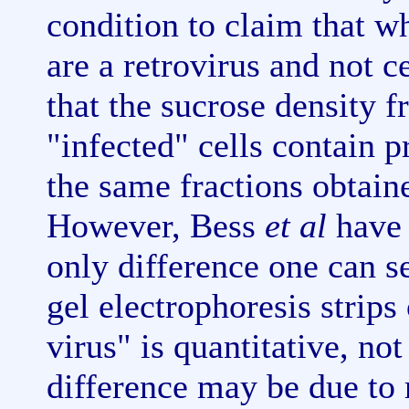
condition to claim that wh
are a retrovirus and not c
that the sucrose density f
"infected" cells contain p
the same fractions obtain
However, Bess
et al
have 
only difference one can s
gel electrophoresis strips
virus" is quantitative, not
difference may be due to