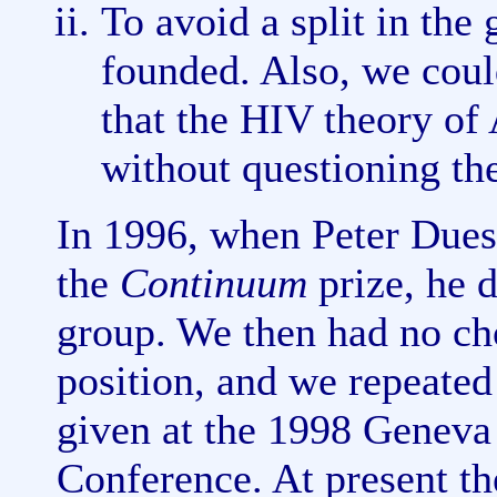
To avoid a split in th
founded. Also, we could
that the HIV theory of
without questioning th
In 1996, when Peter Dues
the
Continuum
prize, he d
group. We then had no ch
position, and we repeated 
given at the 1998 Geneva
Conference. At present the