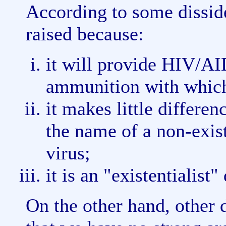
According to some disside
raised because:
it will provide HIV/AI
ammunition with which 
it makes little differen
the name of a non-exis
virus;
it is an "existentialist"
On the other hand, other d