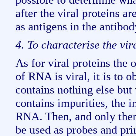
after the viral proteins a
as antigens in the antibod
4. To characterise the vi
As for viral proteins the 
of RNA is viral, it is to 
contains nothing else but v
contains impurities, the 
RNA. Then, and only the
be used as probes and pri