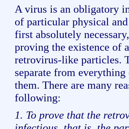
A virus is an obligatory in
of particular physical an
first absolutely necessary,
proving the existence of a 
retrovirus-like particles. 
separate from everything 
them. There are many reas
following:
1. To prove that the retrov
infectious, that is, the pa