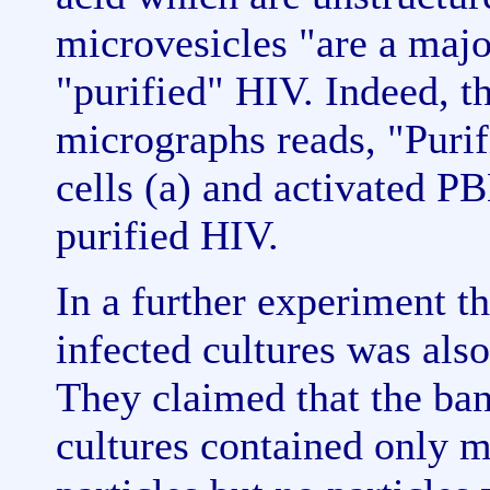
microvesicles "are a majo
"purified" HIV. Indeed, th
micrographs reads, "Purif
cells (a) and activated P
purified HIV.
In a further experiment t
infected cultures was als
They claimed that the ba
cultures contained only m