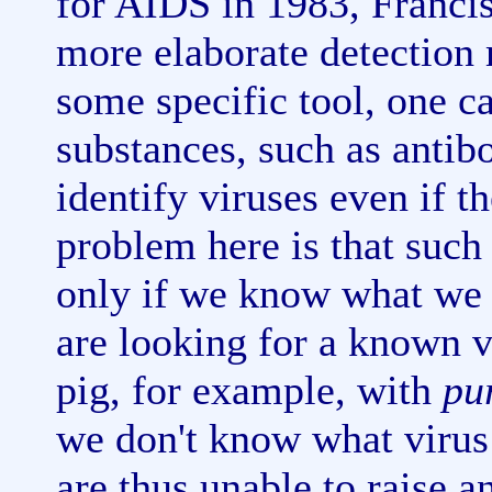
for AIDS in 1983, Franci
more elaborate detection
some specific tool, one c
substances, such as antibo
identify viruses even if t
problem here is that suc
only if we know what we a
are looking for a known v
pig, for example, with
pu
we don't know what virus
are thus unable to raise an