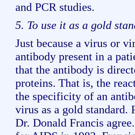
and PCR studies.
5. To use it as a gold sta
Just because a virus or vi
antibody present in a pati
that the antibody is direct
proteins. That is, the reac
the specificity of an anti
virus as a gold standard.
Dr. Donald Francis agree.