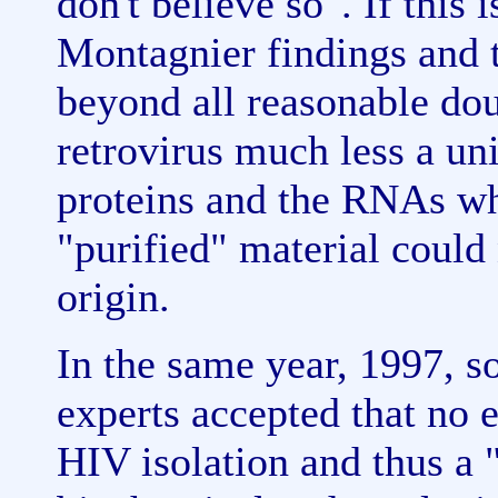
don't believe so". If this 
Montagnier findings and t
beyond all reasonable dou
retrovirus much less a uni
proteins and the RNAs wh
"purified" material could 
origin.
In the same year, 1997, 
experts accepted that no 
HIV isolation and thus a "