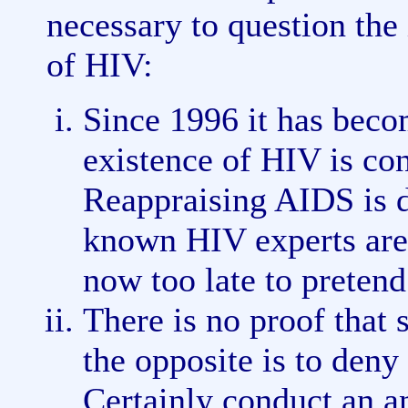
necessary to question the 
of HIV:
Since 1996 it has becom
existence of HIV is co
Reappraising AIDS is d
known HIV experts are a
now too late to pretend
There is no proof that 
the opposite is to deny 
Certainly conduct an a