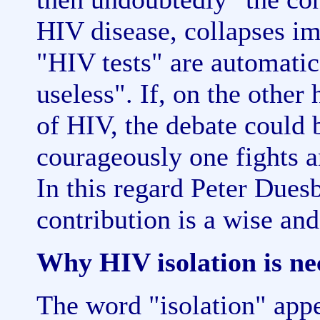
HIV disease, collapses im
"HIV tests" are automati
useless". If, on the other
of HIV, the debate could 
courageously one fights a
In this regard Peter Dues
contribution is a wise and
Why HIV isolation is ne
The word "isolation" appea