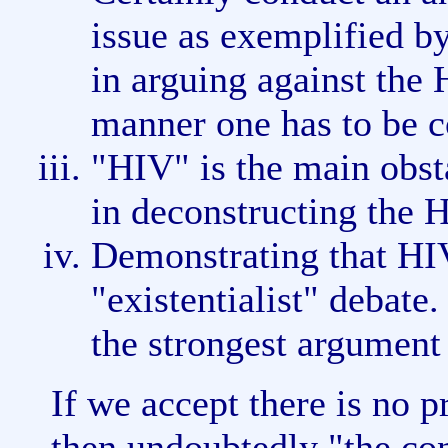
issue as exemplified b
in arguing against the
manner one has to be co
"HIV" is the main obsta
in deconstructing the 
Demonstrating that HIV
"existentialist" debate.
the strongest argument
If we accept there is no p
then undoubtedly "the con