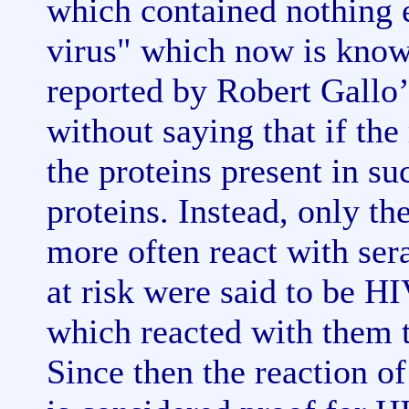
which contained nothing e
virus" which now is know
reported by Robert Gallo’
without saying that if the
the proteins present in s
proteins. Instead, only t
more often react with ser
at risk were said to be HI
which reacted with them t
Since then the reaction of