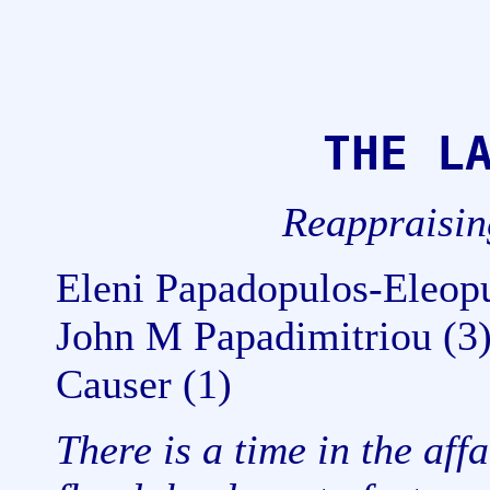
THE L
Reappraisi
Eleni Papadopulos-Eleopu
John M Papadimitriou (3
Causer (1)
There is a time in the aff