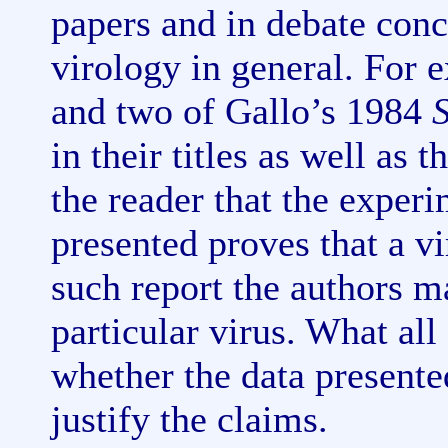
papers and in debate con
virology in general. For
and two of Gallo’s 1984
in their titles as well as 
the reader that the experi
presented proves that a viru
such report the authors m
particular virus. What all
whether the data presente
justify the claims.