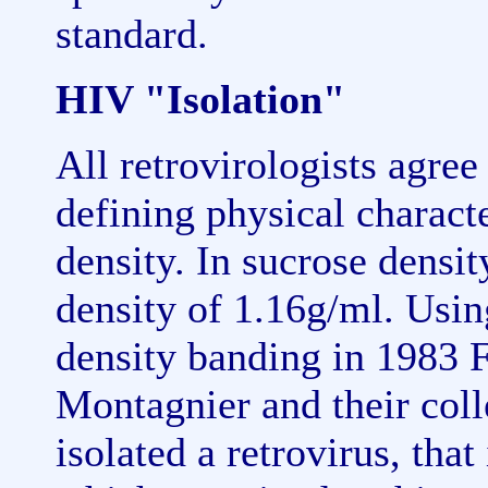
standard.
HIV "Isolation"
All retrovirologists agree
defining physical character
density. In sucrose densit
density of 1.16g/ml. Usin
density banding in 1983 
Montagnier and their col
isolated a retrovirus, that