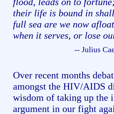
flood, leads on to fortune
their life is bound in sha
full sea are we now afloa
when it serves, or lose ou
-- Julius Ca
Over recent months debat
amongst the HIV/AIDS dis
wisdom of taking up the i
argument in our fight ag