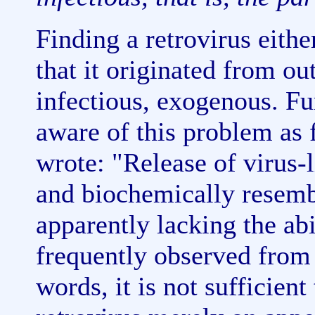
Finding a retrovirus eith
that it originated from out
infectious, exogenous. F
aware of this problem as
wrote: "Release of virus-
and biochemically resemb
apparently lacking the abi
frequently observed from 
words, it is not sufficient 