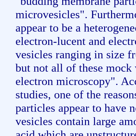
"budding membrane partic
microvesicles". Furthermo
appear to be a heterogene
electron-lucent and elec
vesicles ranging in size
but not all of these mock
electron microscopy". Acc
studies, one of the reaso
particles appear to have n
vesicles contain large am
acid which are unstructur