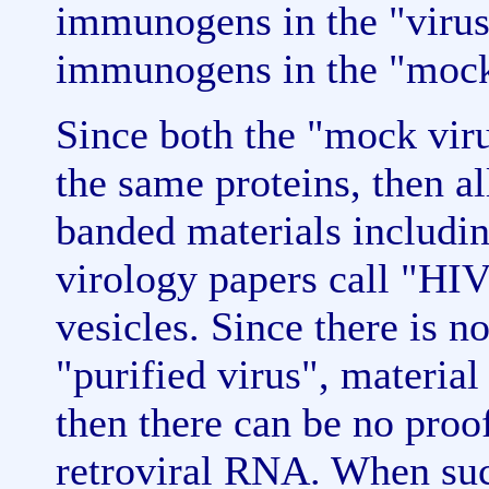
immunogens in the "virus"
immunogens in the "mock
Since both the "mock viru
the same proteins, then all
banded materials includin
virology papers call "HIV
vesicles. Since there is n
"purified virus", material
then there can be no proo
retroviral RNA. When su