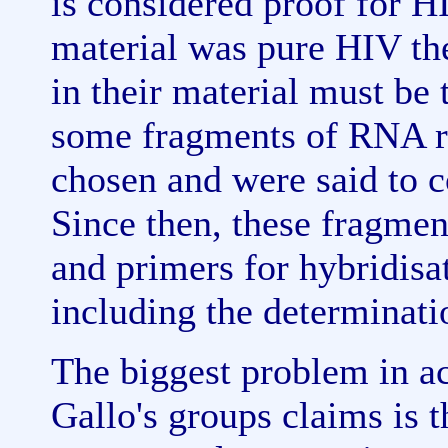
is considered proof for HI
material was pure HIV the
in their material must be
some fragments of RNA ri
chosen and were said to 
Since then, these fragmen
and primers for hybridisa
including the determinatio
The biggest problem in a
Gallo's groups claims is t