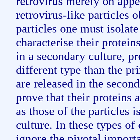
retrovirus merely on appe
retrovirus-like particles o
particles one must isolate 
characterise their prote
in a secondary culture, pr
different type than the pr
are released in the second
prove that their proteins
as those of the particles 
culture. In these types o
ignore the pivotal import