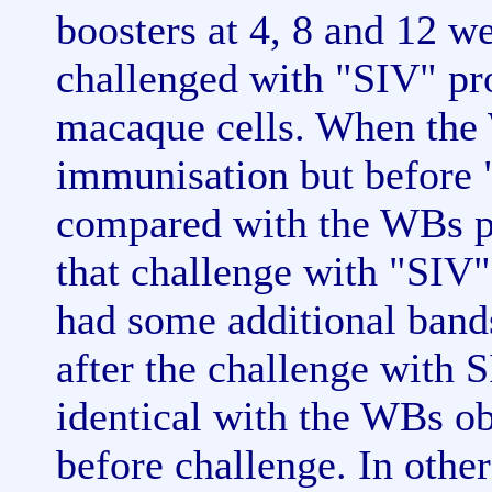
boosters at 4, 8 and 12 w
challenged with "SIV" pro
macaque cells. When the 
immunisation but before 
compared with the WBs po
that challenge with "SIV
had some additional band
after the challenge with 
identical with the WBs ob
before challenge. In other