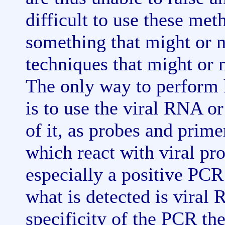
difficult to use these me
something that might or m
techniques that might or m
The only way to perform 
is to use the viral RNA o
of it, as probes and prim
which react with viral prot
especially a positive PCR 
what is detected is viral
specificity of the PCR th