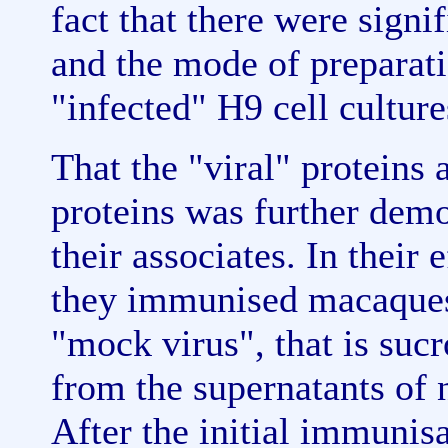
fact that there were signif
and the mode of preparati
"infected" H9 cell culture
That the "viral" proteins 
proteins was further demo
their associates. In their
they immunised macaques 
"mock virus", that is suc
from the supernatants of 
After the initial immuni