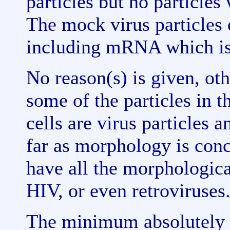
particles but no particle
The mock virus particle
including mRNA which is
No reason(s) is given, ot
some of the particles in t
cells are virus particles 
far as morphology is conc
have all the morphological
HIV, or even retroviruses
The minimum absolutely n