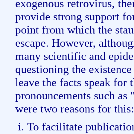
exogenous retrovirus, th
provide strong support for
point from which the stau
escape. However, althoug
many scientific and epide
questioning the existence
leave the facts speak for
pronouncements such as "
were two reasons for this
To facilitate publicatio