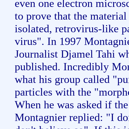
even one electron micros
to prove that the material
isolated, retrovirus-like p
virus". In 1997 Montagni
Journalist Djamel Tahi w
published. Incredibly Mon
what his group called "pu
particles with the "morpho
When he was asked if the
Montagnier replied: "I don