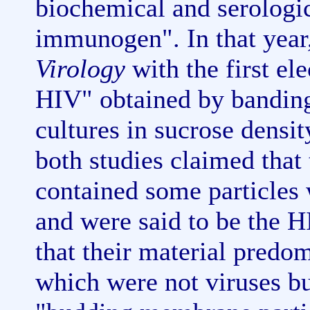
biochemical and serologic
immunogen". In that year
Virology
with the first el
HIV" obtained by banding
cultures in sucrose densit
both studies claimed that 
contained some particles 
and were said to be the H
that their material predo
which were not viruses bu