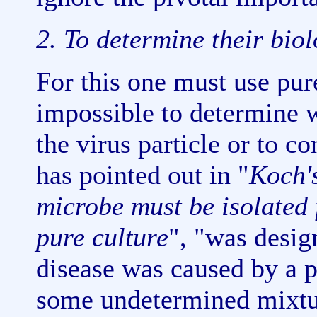
2. To determine their biol
For this one must use pure
impossible to determine w
the virus particle or to 
has pointed out in "
Koch'
microbe must be isolated 
pure culture
", "was desig
disease was caused by a p
some undetermined mixtur