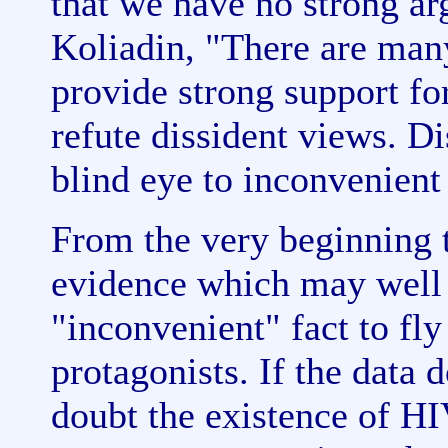
that we have no strong a
Koliadin, "There are ma
provide strong support for
refute dissident views. Di
blind eye to inconvenient 
From the very beginning 
evidence which may well 
"inconvenient" fact to fl
protagonists. If the data
doubt the existence of HI