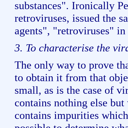
substances". Ironically P
retroviruses, issued the s
agents", "retroviruses" in
3. To characterise the vir
The only way to prove that
to obtain it from that obj
small, as is the case of v
contains nothing else but 
contains impurities which 
possible to determine wha